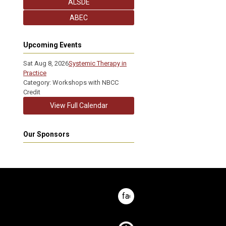
ALSDE
ABEC
Upcoming Events
Sat Aug 8, 2026
Systemic Therapy in
Practice
Category: Workshops with NBCC
Credit
View Full Calendar
Our Sponsors
facebook