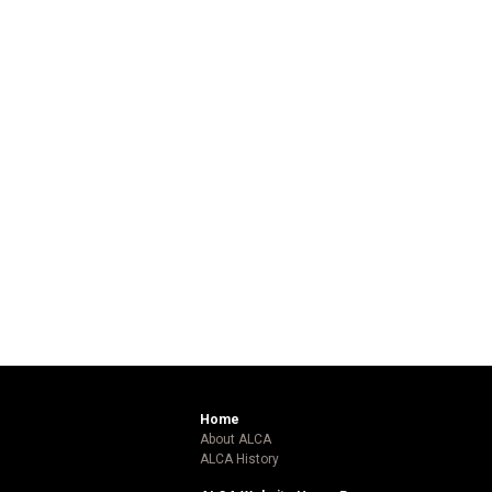
Home
About ALCA
ALCA History