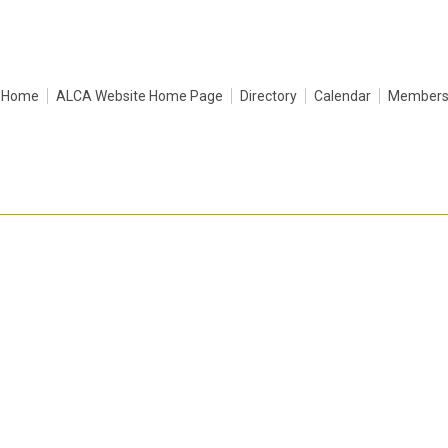
Home
ALCA Website Home Page
Directory
Calendar
Membersh