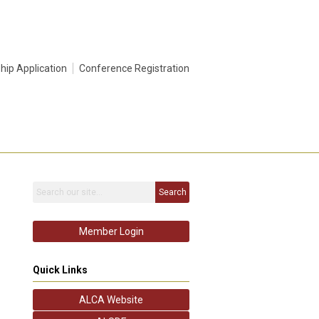
ip Application
Conference Registration
Search
Member Login
Quick Links
ALCA Website